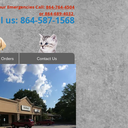
our Emergencies Call:
864-764-4504
or 864-689-4032
l us: 864-587-1568
 Orders
Contact Us