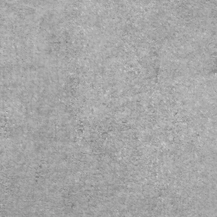
____________________
We accept
Scratch Pay, Cherry,
& Care Credit
_____________________