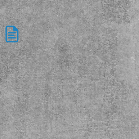
New Client
Form