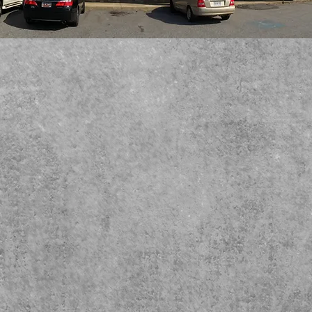
Welcome to
Westside Veterinary Hospital
We are the premier veterinary hospital on
Spartanburg's Westside.
Dr. Scott Bryant,
Dr. Katrina Davis, Dr. Cassidy Harrison
and Dr. Nicole Hill are
experts in providing everything
from routine vaccinations to life-saving surgeries. We
have the latest in digital x-ray, ultrasound, therapy laser
and an onsite pharmacy to keep your companion animal
healthy and happy.
We have warm hearts for cold noses!