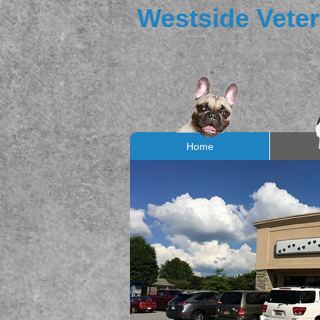
Westside Veter
Home