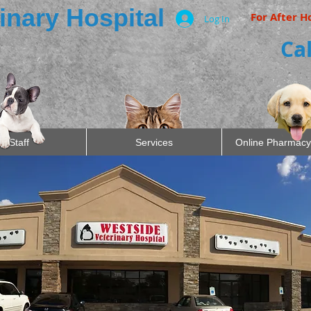
inary Hospital
For After H
Log In
Cal
Staff
Services
Online Pharmacy