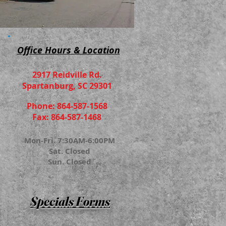
Office Hours & Location
2917 Reidville Rd.
Spartanburg, SC 29301
Phone: 864-587-1568
Fax: 864-587-1468
Mon-Fri. 7:30AM-6:00PM
Sat. Closed
Sun. Closed
Specials Forms