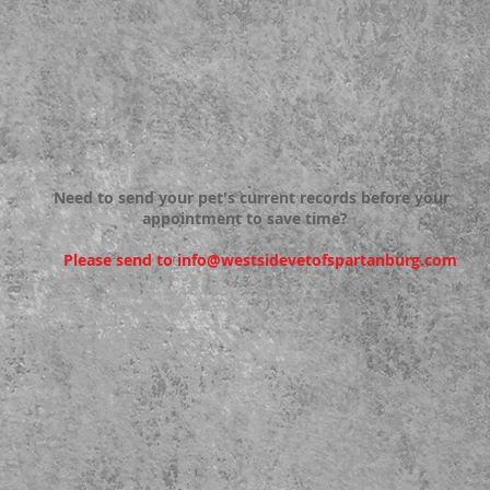
Need to send your pet's current records before your
appointment to save time?
Please send to
info@westsidevetofspartanburg.com