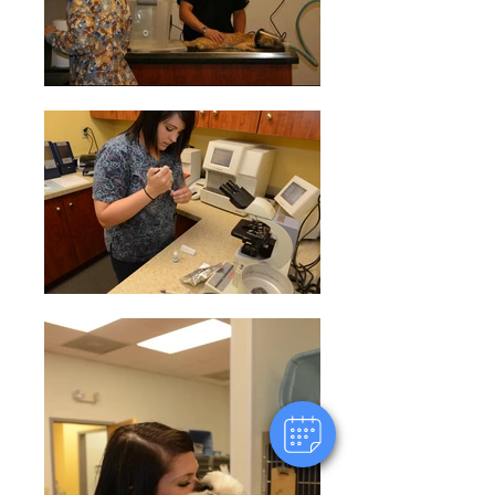
×
Hi! Click me to book an appointment
Powered By