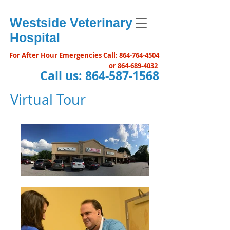
Westside Veterinary
Hospital
For After Hour Emergencies Call:
864-764-4504
or
864-689-4032
Call us:
864-587-1568
Virtual Tour