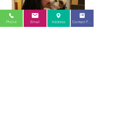
Phone
Email
Address
Contact Form